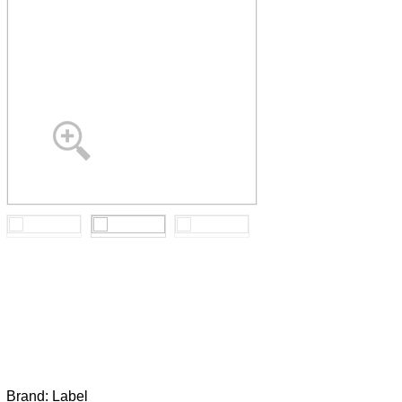
Brand:
Label