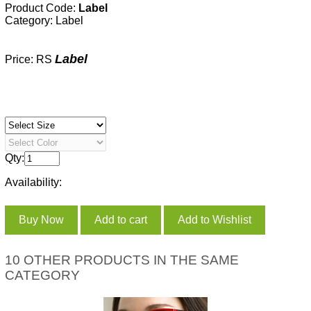
Product Code:
Label
Category:
Label
Label
Price: RS
Qty:
Availability:
10 OTHER PRODUCTS IN THE SAME
CATEGORY