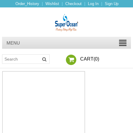
Order_History
|
Wishlist
|
Checkout
|
Log In
|
Sign Up
MENU
CART(
0
)