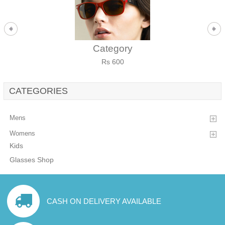
Category
Rs 600
CATEGORIES
Mens
Womens
Kids
Glasses Shop
CASH ON DELIVERY AVAILABLE