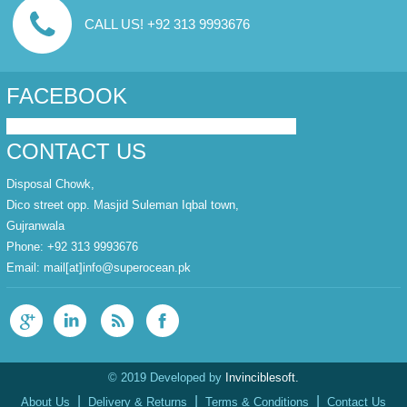
CALL US! +92 313 9993676
FACEBOOK
CONTACT US
Disposal Chowk,
Dico street opp. Masjid Suleman Iqbal town,
Gujranwala
Phone: +92 313 9993676
Email:
mail[at]info@superocean.pk
© 2019 Developed by
Invinciblesoft.
|
|
|
About Us
Delivery & Returns
Terms & Conditions
Contact Us