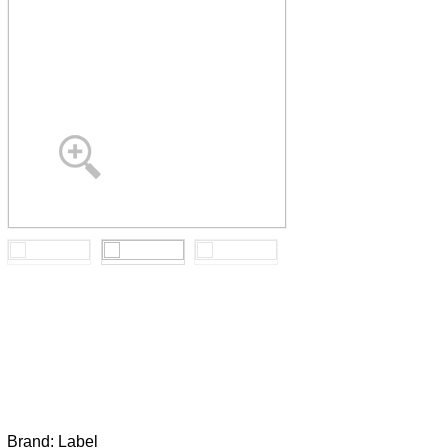
Brand:
Label