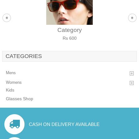
Category
Rs 600
CATEGORIES
Mens
Womens
Kids
Glasses Shop
CASH ON DELIVERY AVAILABLE