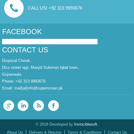
CALL US! +92 313 9993676
FACEBOOK
CONTACT US
Disposal Chowk,
Dico street opp. Masjid Suleman Iqbal town,
Gujranwala
Phone: +92 313 9993676
Email:
mail[at]info@superocean.pk
© 2019 Developed by
Invinciblesoft.
|
|
|
About Us
Delivery & Returns
Terms & Conditions
Contact Us