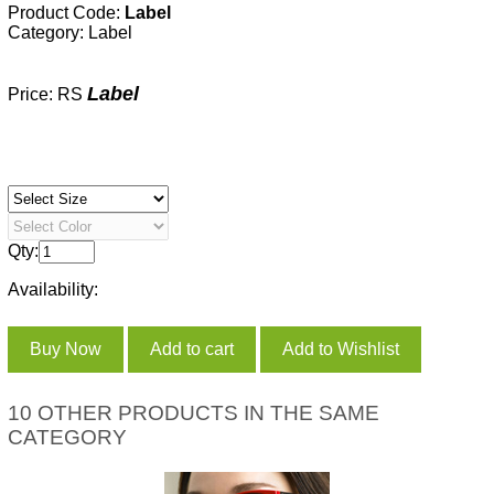
Product Code:
Label
Category:
Label
Label
Price: RS
Qty:
Availability:
10 OTHER PRODUCTS IN THE SAME
CATEGORY