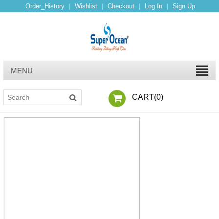
Order_History
|
Wishlist
|
Checkout
|
Log In
|
Sign Up
MENU
CART(
0
)