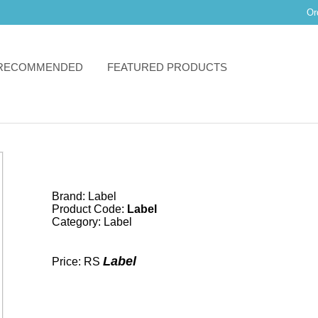
Or
RECOMMENDED
FEATURED PRODUCTS
Brand:
Label
Product Code:
Label
Category:
Label
Label
Price: RS