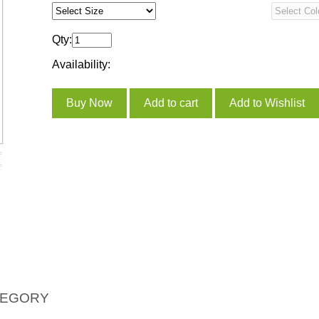
Qty:
Availability:
TEGORY