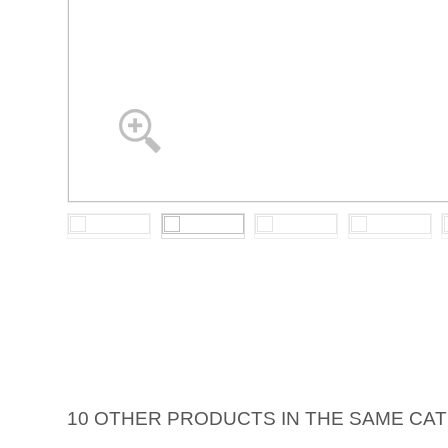
10 OTHER PRODUCTS IN THE SAME CA