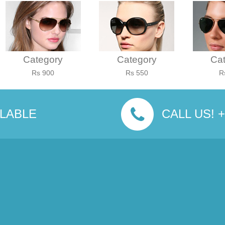
Category
Category
Ca
Rs 900
Rs 550
R
ILABLE
CALL US! +