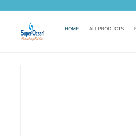
HOME
ALL PRODUCTS