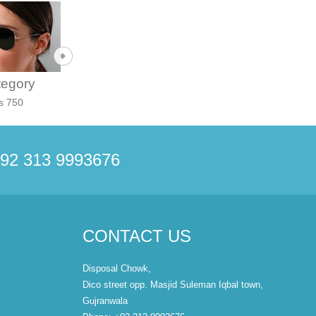
tegory
Category
Category
s 750
Rs 600
Rs 850
92 313 9993676
CONTACT US
Disposal Chowk,
Dico street opp. Masjid Suleman Iqbal town,
Gujranwala