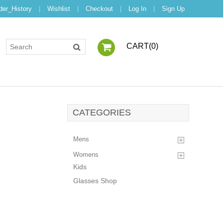
der_History
|
Wishlist
|
Checkout
|
Log In
|
Sign Up
CART(
0
)
CATEGORIES
Mens
Womens
Kids
Glasses Shop