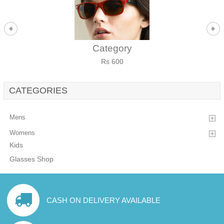
Category
Rs 600
CATEGORIES
Mens
Womens
Kids
Glasses Shop
CASH ON DELIVERY AVAILABLE