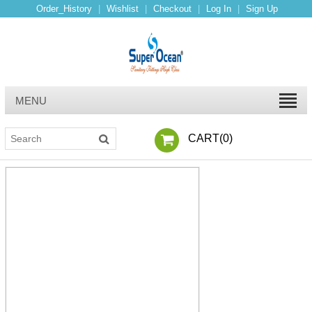
Order_History
|
Wishlist
|
Checkout
|
Log In
|
Sign Up
MENU
CART(
0
)