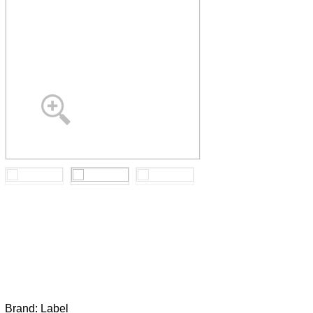
Brand:
Label