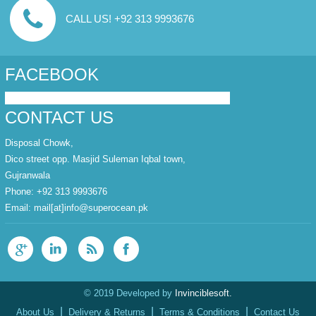
CALL US! +92 313 9993676
FACEBOOK
CONTACT US
Disposal Chowk,
Dico street opp. Masjid Suleman Iqbal town,
Gujranwala
Phone: +92 313 9993676
Email:
mail[at]info@superocean.pk
© 2019 Developed by
Invinciblesoft.
|
|
|
About Us
Delivery & Returns
Terms & Conditions
Contact Us