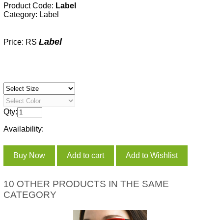
Product Code:
Label
Category:
Label
Label
Price: RS
Qty:
Availability:
10 OTHER PRODUCTS IN THE SAME
CATEGORY